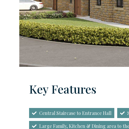
Key Features
Central Staircase to Entrance Hall
S
Large Family, Kitchen & Dining area to the