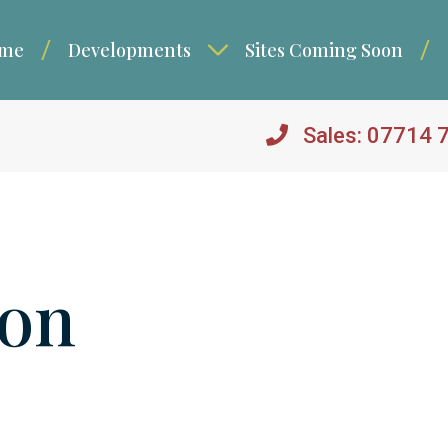
me
Developments
Sites Coming Soon
Sales: 07714 
ton