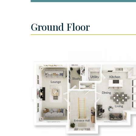
Ground Floor