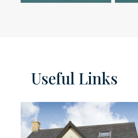
Useful Links