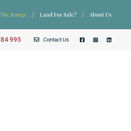
The Range
Land For Sale?
About Us
784 995
Contact Us