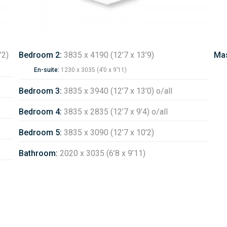
’2)
Bedroom 2:
3835 x 4190 (12’7 x 13’9)
Mas
En-suite:
1230 x 3035 (4’0 x 9’11)
Bedroom 3:
3835 x 3940 (12’7 x 13’0) o/all
Bedroom 4:
3835 x 2835 (12’7 x 9’4) o/all
Bedroom 5:
3835 x 3090 (12’7 x 10’2)
Bathroom:
2020 x 3035 (6’8 x 9’11)