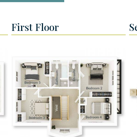
First Floor
S