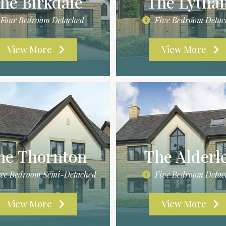
he Birkdale
The Lytha
Four Bedroom Detached
Five Bedroom Detac
View More
View More
he Thornton
The Alderl
ee Bedroom Semi-Detached
Five Bedroom Detac
View More
View More