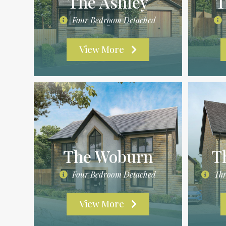
The Ashley
T
Four Bedroom Detached
View More
The Woburn
T
Four Bedroom Detached
Thr
View More