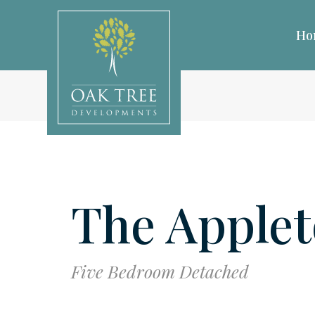
Ho
The Apple
Five Bedroom Detached