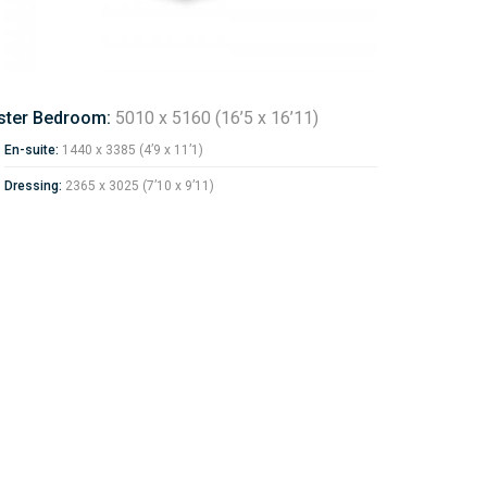
ter Bedroom:
5010 x 5160 (16’5 x 16’11)
En-suite:
1440 x 3385 (4’9 x 11’1)
Dressing:
2365 x 3025 (7’10 x 9’11)