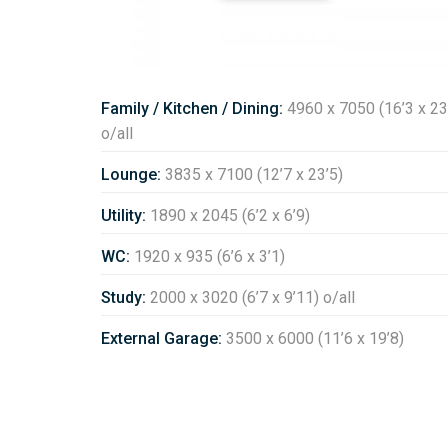
Family / Kitchen / Dining:
4960 x 7050 (16’3 x 23
o/all
Lounge:
3835 x 7100 (12’7 x 23’5)
Utility:
1890 x 2045 (6’2 x 6’9)
WC:
1920 x 935 (6’6 x 3’1)
Study:
2000 x 3020 (6’7 x 9’11) o/all
External Garage:
3500 x 6000 (11’6 x 19’8)