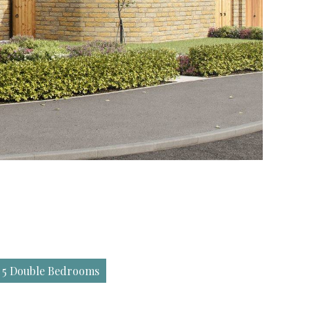
 5 Double Bedrooms