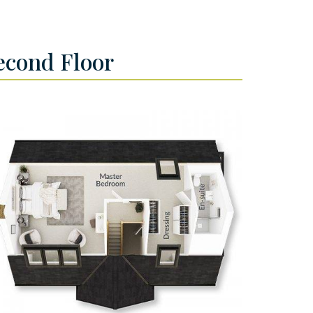
econd Floor