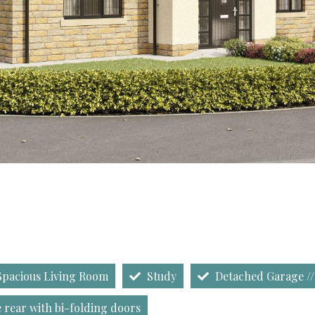
pacious Living Room
Study
Detached Garage //
 rear with bi-folding doors