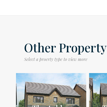
Other Property
Select a proerty type to view more