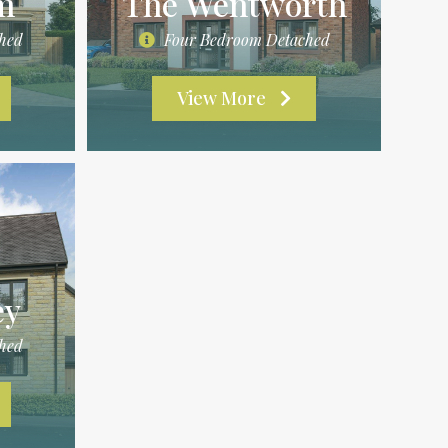
m
The Wentworth
hed
Four Bedroom Detached
View More
ey
hed