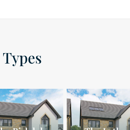
 Types